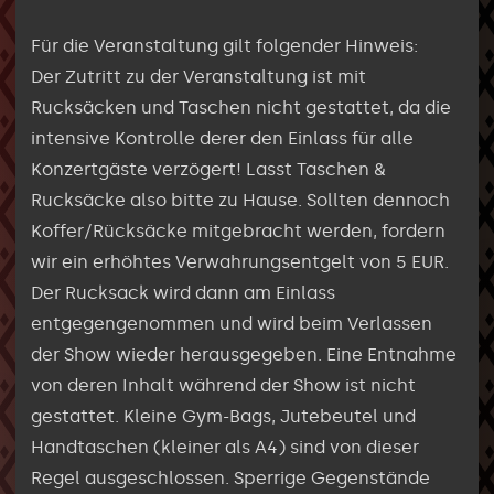
Für die Veranstaltung gilt folgender Hinweis:
Der Zutritt zu der Veranstaltung ist mit
Rucksäcken und Taschen nicht gestattet, da die
intensive Kontrolle derer den Einlass für alle
Konzertgäste verzögert! Lasst Taschen &
Rucksäcke also bitte zu Hause. Sollten dennoch
Koffer/Rücksäcke mitgebracht werden, fordern
wir ein erhöhtes Verwahrungsentgelt von 5 EUR.
Der Rucksack wird dann am Einlass
entgegengenommen und wird beim Verlassen
der Show wieder herausgegeben. Eine Entnahme
von deren Inhalt während der Show ist nicht
gestattet. Kleine Gym-Bags, Jutebeutel und
Handtaschen (kleiner als A4) sind von dieser
Regel ausgeschlossen. Sperrige Gegenstände