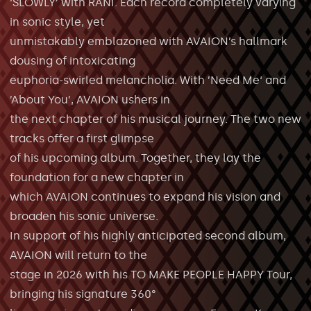
‘SLOWLY’ with RANI. Each record completely varying
in sonic style, yet
unmistakably emblazoned with AVAION’s hallmark
dousing of intoxicating
euphoria-swirled melancholia. With ’Need Me‘ and
’About You’, AVAION ushers in
the next chapter of his musical journey. The two new
tracks offer a first glimpse
of his upcoming album. Together, they lay the
foundation for a new chapter in
which AVAION continues to expand his vision and
broaden his sonic universe.
In support of his highly anticipated second album,
AVAION will return to the
stage in 2026 with his TO MAKE PEOPLE HAPPY Tour,
bringing his signature 360°