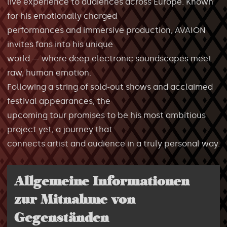
live experience to audiences across Europe. Known
for his emotionally charged
performances and immersive production, AVAION
invites fans into his unique
world — where deep electronic soundscapes meet
raw, human emotion.
Following a string of sold-out shows and acclaimed
festival appearances, the
upcoming tour promises to be his most ambitious
project yet, a journey that
connects artist and audience in a truly personal way.
Allgemeine Informationen
zur Mitnahme von
Gegenständen