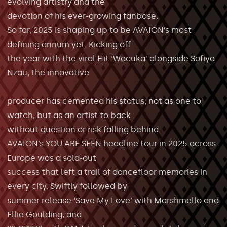
evolving artistry and the
devotion of his ever-growing fanbase.
So far, 2025 is shaping up to be AVAION’s most
defining annum yet. Kicking off
the year with the viral Hit ‘Wacuka’ alongside Sofiya
Nzau, the innovative
producer has cemented his status, not as one to
watch, but as an artist to back
without question or risk falling behind.
AVAION’s YOU ARE SEEN headline tour in 2025 across
Europe was a sold-out
success that left a trail of dancefloor memories in
every city. Swiftly followed by
summer release ‘Save My Love’ with Marshmello and
Ellie Goulding, and