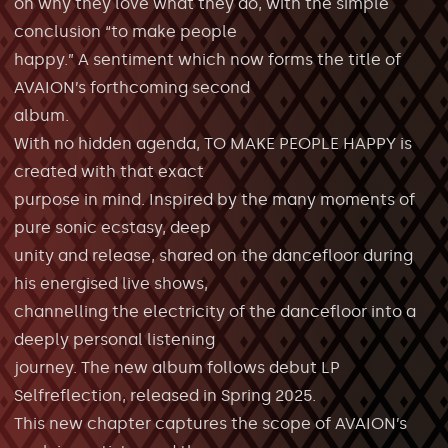
on why they love what they do, with the simple
conclusion “to make people
happy.” A sentiment which now forms the title of
AVAION’s forthcoming second
album.
With no hidden agenda, TO MAKE PEOPLE HAPPY is
created with that exact
purpose in mind. Inspired by the many moments of
pure sonic ecstasy, deep
unity and release, shared on the dancefloor during
his energised live shows,
channelling the electricity of the dancefloor into a
deeply personal listening
journey. The new album follows debut LP
Selfreflection, released in Spring 2025.
This new chapter captures the scope of AVAION’s