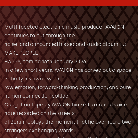
Multi-faceted electronic music producer AVAION
continues to cut through the
noise, and announced his second studio album TO
MAKE PEOPLE
HAPPY, coming 16th January 2026.
In a few short years, AVAION has carved out a space
entirely his own - where
raw emotion, forward-thinking production, and pure
human connection collide.
Caught on tape by AVAION himself, a candid voice
note recorded on the streets
of Berlin replays the moment that he overheard two
strangers exchanging words