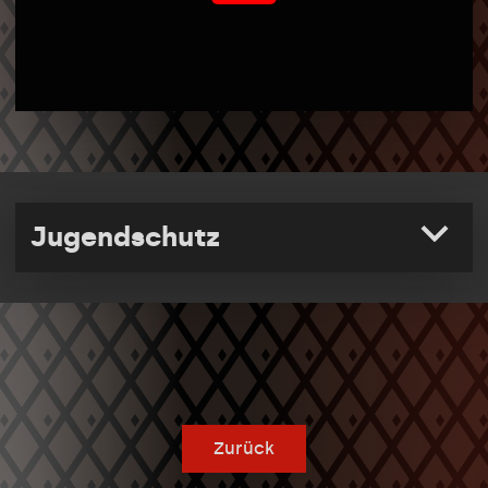
Jugendschutz
Zurück