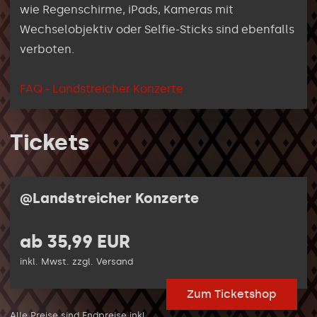
wie Regenschirme, iPads, Kameras mit
Wechselobjektiv oder Selfie-Sticks sind ebenfalls
verboten.
FAQ - Landstreicher Konzerte
Tickets
@Landstreicher Konzerte
ab 35,99 EUR
inkl. Mwst. zzgl. Versand
Zum Ticketshop
Alle Preise sind Endpreise inkl.