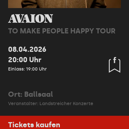
AVAION
TO MAKE PEOPLE HAPPY TOUR
08.04.2026
20:00 Uhr
Einlass: 19:00 Uhr
Ort: Ballsaal
Veranstalter:
Landstreicher Konzerte
Tickets kaufen