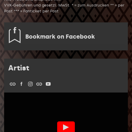
VVK-Gebühren und gesetzl. MwSt. * = zum Ausdrucken ** = per
Post *** = Fanticket per Post
Bookmark on Facebook
Artist