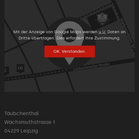
Mit der Anzeige von Google Maps werden
u.U.
Daten an
Dritte übertragen. Dies erfordert Ihre Zustimmung.
OK. Verstanden.
Täubchenthal
Wachsmuthstrasse 1
04229 Leipzig